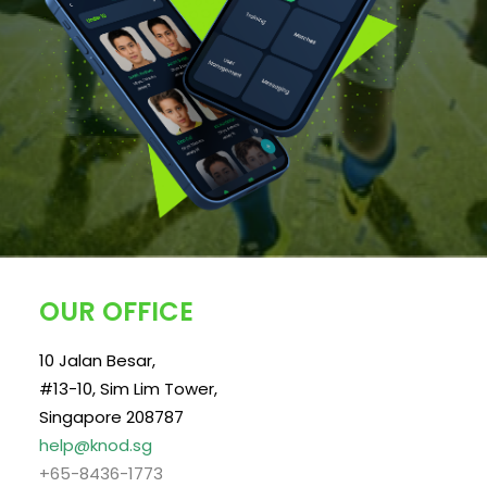
OUR OFFICE
10 Jalan Besar,
#13-10, Sim Lim Tower,
Singapore 208787
help@knod.sg
+65-8436-1773