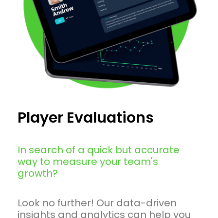
Player Evaluations
In search of a quick but accurate
way to measure your team's
growth?
Look no further! Our data-driven
insights and analytics can help you