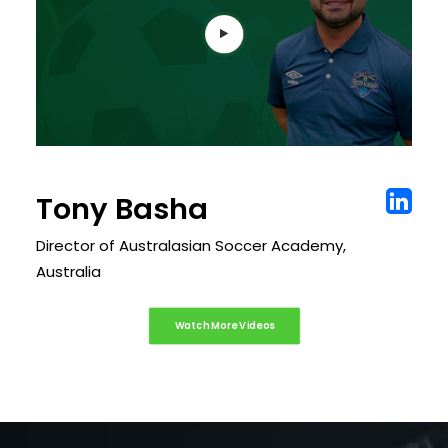
Tony Basha
Director of Australasian Soccer Academy,
Australia
Watch More Videos