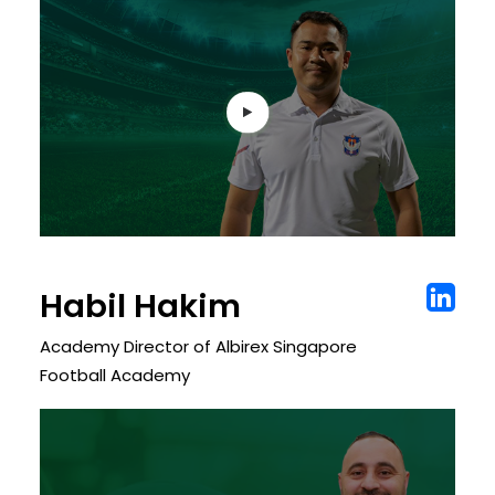
Habil Hakim
Academy Director of Albirex Singapore
Football Academy