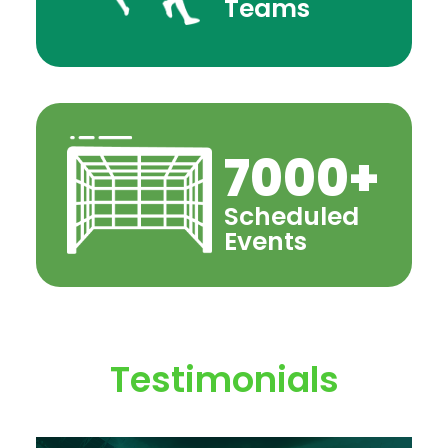
Teams
7000
+
Scheduled
Events
Testimonials