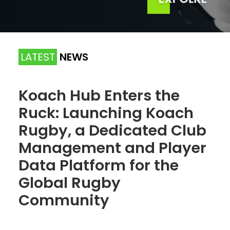
LATEST
NEWS
Koach Hub Enters the
Ruck: Launching Koach
Rugby, a Dedicated Club
Management and Player
Data Platform for the
Global Rugby
Community