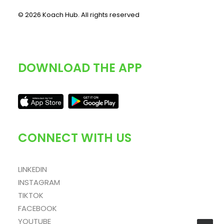
© 2026 Koach Hub.
All rights reserved
DOWNLOAD THE APP
CONNECT WITH US
LINKEDIN
INSTAGRAM
TIKTOK
FACEBOOK
YOUTUBE