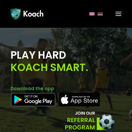
PLAY HARD
KOACH SMART.
Download the app