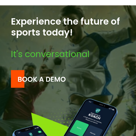
Experience the future of
sports today!
It's conversational