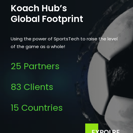
Koach Hub’s
Global Footprint
Using the power of SportsTech to raise the level
of the game as a whole!
25 Partners
83 Clients
15 Countries