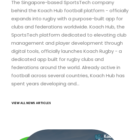
The Singapore-based SportsTech company
behind the Koach Hub football platform - officially
expands into rugby with a purpose-built app for
clubs and federations worldwide. Koach Hub, the
SportsTech platform dedicated to elevating club
management and player development through
digital tools, officially launches Koach Rugby - a
dedicated app built for rugby clubs and
federations around the world. Already active in
football across several countries, Koach Hub has
spent years developing and…
VIEW ALL NEWS ARTICLES