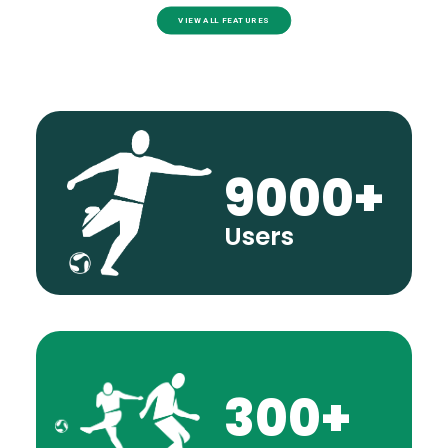
VIEW ALL FEATURES
9000
+
Users
300
+