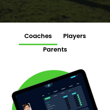
Coaches
Players
Parents