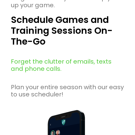
up your game.
Schedule Games and
Training Sessions On-
The-Go
Forget the clutter of emails, texts
and phone calls.
Plan your entire season with our easy
to use scheduler!