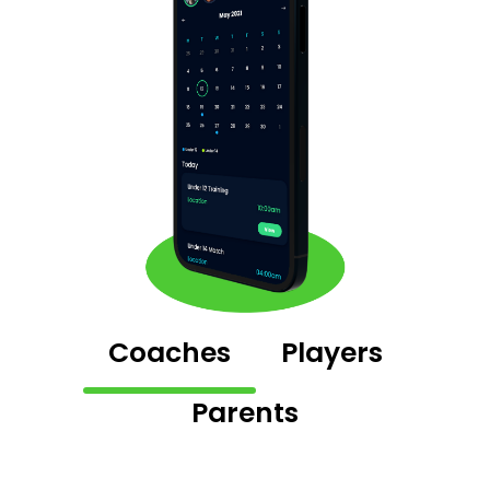
Coaches
Players
Parents