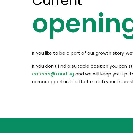
Current
openin
If you like to be a part of our growth story, w
If you don’t find a suitable position you can st
careers@knod.sg
and we will keep you up-t
career opportunities that match your interest