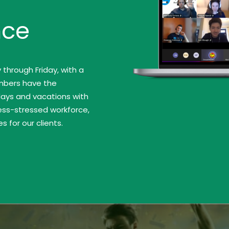
nce
hrough Friday, with a
mbers have the
idays and vacations with
less-stressed workforce,
 for our clients.