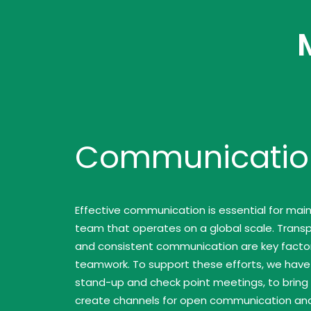
Communicatio
Effective communication is essential for main
team that operates on a global scale. Transpa
and consistent communication are key factor
teamwork. To support these efforts, we hav
stand-up and check point meetings, to brin
create channels for open communication an