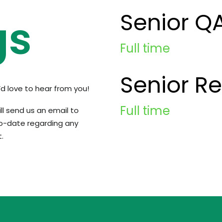
Senior Q
gs
Full time
Senior R
e’d love to hear from you!
Full time
ill send us an email to
o-date regarding any
.