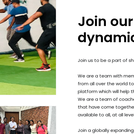
Join our
dynami
Join us to be a part of s
We are a team with memb
from all over the world t
platform which will help
We are a team of coaches
that have come togethe
available to all, at all le
Join a globally expandin