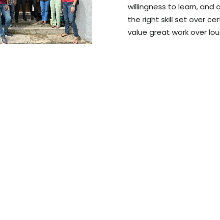
willingness to learn, and
the right skill set over ce
value great work over lou