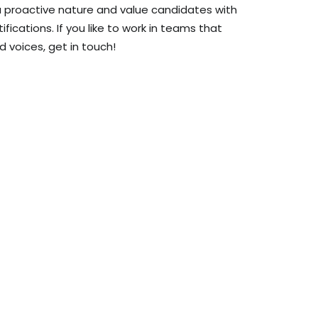
 a proactive nature and value candidates with
rtifications. If you like to work in teams that
d voices, get in touch!