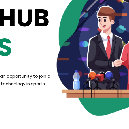
 HUB
S
an opportunity to join a
technology in sports.