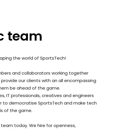
c team
haping the world of SportsTech!
ers and collaborators working together
o provide
our clients with an all encompassing
 them be ahead of the game.
, IT professionals, creatives and engineers
r to
democratise SportsTech and make tech
vels of the game.
g team today. We hire for openness,