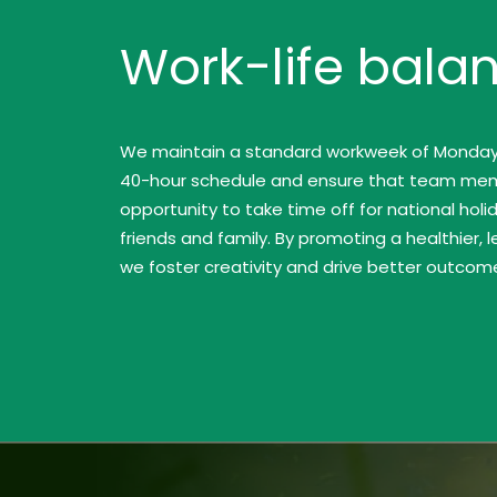
Work-life bala
We maintain a standard workweek of Monday t
40-hour schedule and ensure that team me
opportunity to take time off for national hol
friends and family. By promoting a healthier, 
we foster creativity and drive better outcomes