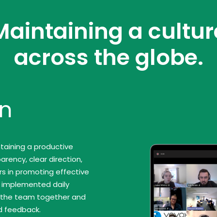
Maintaining a cultur
across the globe.
n
taining a productive
rency, clear direction,
s in promoting effective
e implemented daily
g the team together and
d feedback.