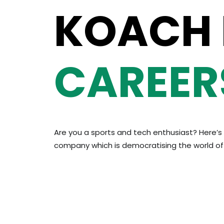
KOACH
CAREER
Are you a sports and tech enthusiast? Here’s 
company which is democratising the world of 