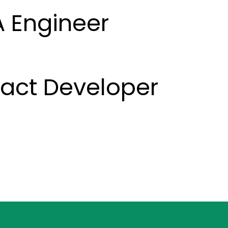
A Engineer
eact Developer