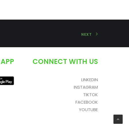
NEXT
 APP
CONNECT WITH US
LINKEDIN
INSTAGRAM
TIKTOK
FACEBOOK
YOUTUBE