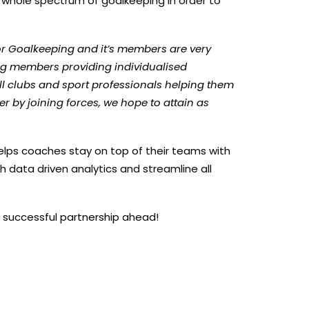
e whole spectrum of goalkeeping in order to
r Goalkeeping and it’s members are very
ping members providing individualised
 clubs and sport professionals helping them
 by joining forces, we hope to attain as
elps coaches stay on top of their teams with
h data driven analytics and streamline all
 successful partnership ahead!