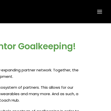
ntor Goalkeeping!
expanding partner network. Together, the
opment.
cosystem of partners. This allows for our
o wearables and many more. And as such, a
 Koach Hub.