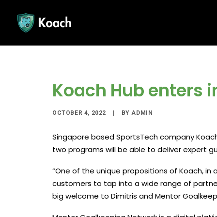
Koach Hub enters i
OCTOBER 4, 2022
|
BY
ADMIN
Singapore based SportsTech company Koach H
two programs will be able to deliver expert 
“One of the unique propositions of Koach, in a
customers to tap into a wide range of partn
big welcome to Dimitris and Mentor Goalkeepi