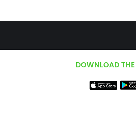
DOWNLOAD THE