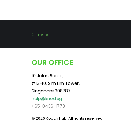
PREV
OUR OFFICE
10 Jalan Besar,
#13-10, Sim Lim Tower,
Singapore 208787
help@knod.sg
+65-8436-1773
© 2026 Koach Hub.
All rights reserved