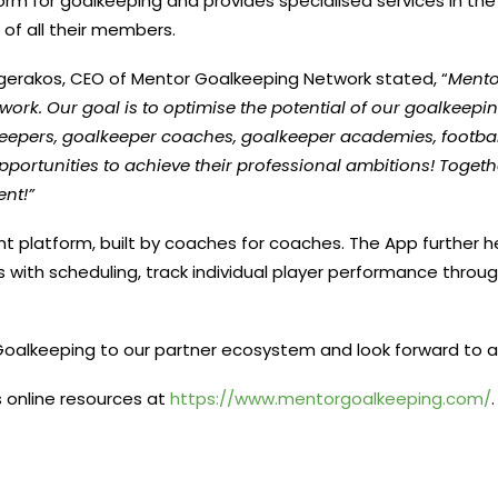
orm for goalkeeping and provides specialised services in th
of all their members.
logerakos, CEO of Mentor Goalkeeping Network stated, “
Mento
twork
. Our goal is to optimise the potential of our goalkee
pers, goalkeeper coaches, goalkeeper academies, football
ortunities to achieve their professional ambitions! Together
ent!”
t platform, built by coaches for coaches. The App further h
s with scheduling, track individual player performance throug
Goalkeeping to our partner ecosystem and look forward to a
 online resources at
https://www.mentorgoalkeeping.
com/
.