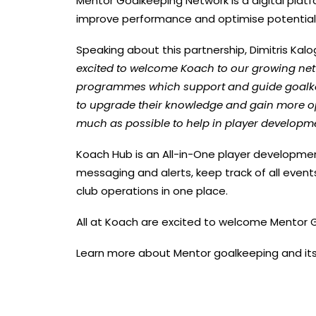
Mentor Goalkeeping Network is a digital platf
improve performance and optimise potential 
Speaking about this partnership, Dimitris Ka
excited to welcome Koach to our growing ne
programmes which support and guide goalkee
to upgrade their knowledge and gain more opp
much as possible to help in player developm
Koach Hub is an All-in-One player developmen
messaging and alerts, keep track of all event
club operations in one place.
All at Koach are excited to welcome Mentor 
Learn more about Mentor goalkeeping and its