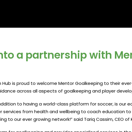
nto a partnership with Me
ub is proud to welcome Mentor Goalkeeping to their ever-
guidance across all aspects of goalkeeping and player devel
ddition to having a world-class platform for soccer, is our e
er services from health and wellbeing to coach education t
ng to our ever growing network!” said Tariq Cassim, CEO of