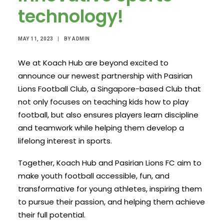
technology!
MAY 11, 2023
|
BY
ADMIN
We at Koach Hub are beyond excited to
announce our newest partnership with Pasirian
Lions Football Club, a Singapore-based Club that
not only focuses on teaching kids how to play
football, but also ensures players learn discipline
and teamwork while helping them develop a
lifelong interest in sports.
Together, Koach Hub and Pasirian Lions FC aim to
make youth football accessible, fun, and
transformative for young athletes, inspiring them
to pursue their passion, and helping them achieve
their full potential.