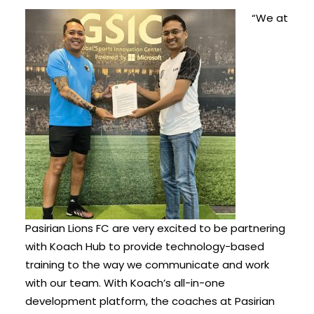
“We at
Pasirian Lions FC are very excited to be partnering
with Koach Hub to provide technology-based
training to the way we communicate and work
with our team. With Koach’s all-in-one
development platform, the coaches at Pasirian