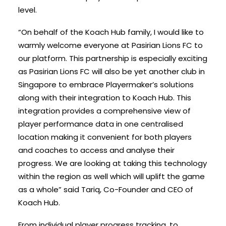
level.
“On behalf of the Koach Hub family, I would like to
warmly welcome everyone at Pasirian Lions FC to
our platform. This partnership is especially exciting
as Pasirian Lions FC will also be yet another club in
Singapore to embrace Playermaker’s
solutions
along with their integration to Koach Hub. This
integration provides a comprehensive view of
player performance data in one centralised
location making it convenient for both players
and coaches to access and analyse their
progress. We are looking at taking this technology
within the region as well which will uplift the game
as a whole” said Tariq, Co-Founder and CEO of
Koach Hub.
From individual player progress tracking, to