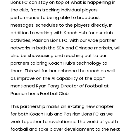
Lions FC can stay on top of what is happening in
the club, from tracking individual players
performance to being able to broadcast
messages, schedules to the players directly. In
addition to working with Koach Hub for our club
activities, Pasirian Lions FC, with our wide partner
networks in both the SEA and Chinese markets, will
also be showcasing and reaching out to our
partners to bring Koach Hub’s technology to
them. This will further enhance the reach as well
as improve on the AI capability of the app.”
mentioned Ryan Tang, Director of Football at
Pasirian Lions Football Club.
This partnership marks an exciting new chapter
for both Koach Hub and Pasirian Lions FC as we
work together to revolutionise the world of youth
football and take player development to the next