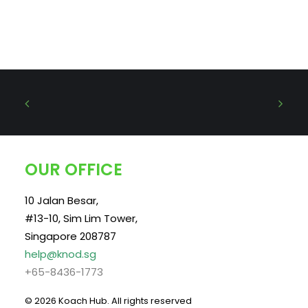
OUR OFFICE
10 Jalan Besar,
#13-10, Sim Lim Tower,
Singapore 208787
help@knod.sg
+65-8436-1773
© 2026 Koach Hub.
All rights reserved