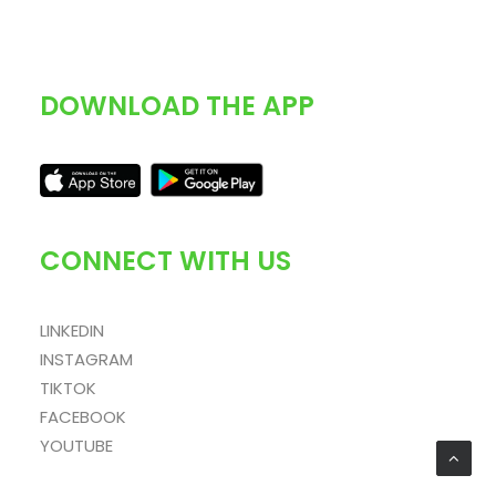
DOWNLOAD THE APP
CONNECT WITH US
LINKEDIN
INSTAGRAM
TIKTOK
FACEBOOK
YOUTUBE