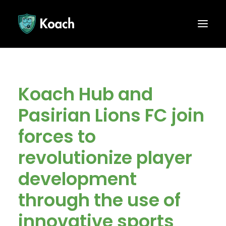
Koach Hub and
Pasirian Lions FC join
forces to
revolutionize player
development
through the use of
innovative sports