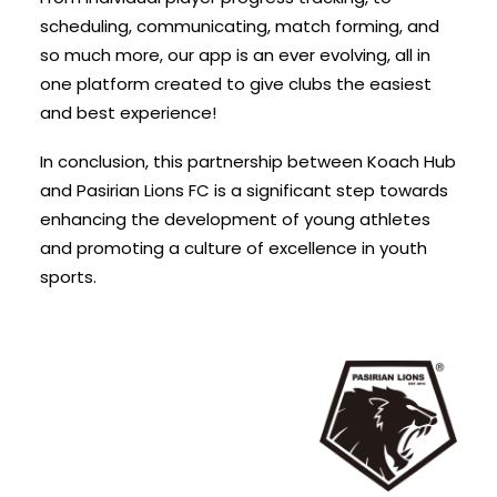
scheduling, communicating, match forming, and
so much more, our app is an ever evolving, all in
one platform created to give clubs the easiest
and best experience!
In conclusion, this partnership between Koach Hub
and Pasirian Lions FC is a significant step towards
enhancing the development of young athletes
and promoting a culture of excellence in youth
sports.