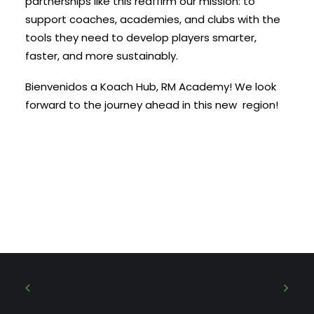
partnerships like this reaffirm our mission: to
support coaches, academies, and clubs with the
tools they need to develop players smarter,
faster, and more sustainably.
Bienvenidos a Koach Hub, RM Academy! We look
forward to the journey ahead in this new region!