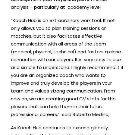
analysis – particularly at academy level.
“Koach Hub is an extraordinary work tool. It not
only allows you to plan training sessions or
matches, but it also facilitates effective
communication with all areas of the team
(medical, physical, technical) and fosters a close
connection with our players. It is very easy to use
and simple to understand. I highly recommend it if
you are an organized coach who wants to
improve and truly develop the players in your
team and values strong communication. From
now on, we are creating good CV stats for the
players that can help them in their future
professional careers.” sai
d Roberto Medina,
As Koach Hub continues to expand globally,