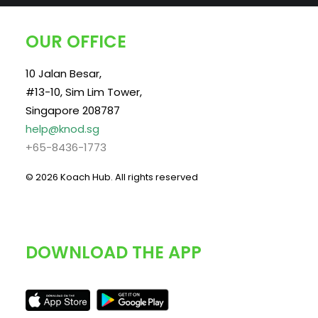
OUR OFFICE
10 Jalan Besar,
#13-10, Sim Lim Tower,
Singapore 208787
help@knod.sg
+65-8436-1773
© 2026 Koach Hub.
All rights reserved
DOWNLOAD THE APP