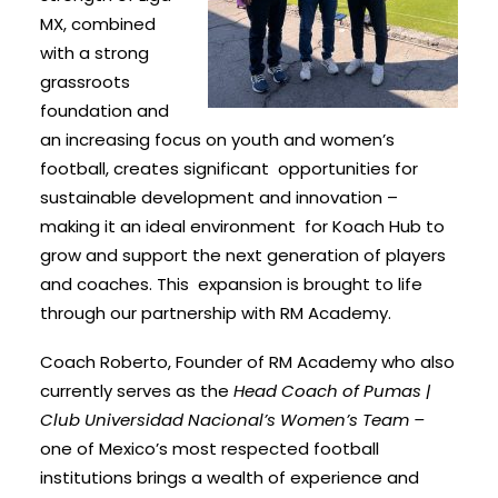
MX, combined
with a strong
grassroots
foundation and
an increasing focus on youth and women’s
football, creates significant opportunities for
sustainable development and innovation –
making it an ideal environment for Koach Hub to
grow and support the next generation of players
and coaches. This expansion is brought to life
through our partnership with RM Academy.
Coach Roberto, Founder of RM Academy who also
currently serves as the
Head Coach of Pumas |
Club Universidad Nacional’s Women’s Team –
one of Mexico’s most respected football
institutions brings a wealth of experience and