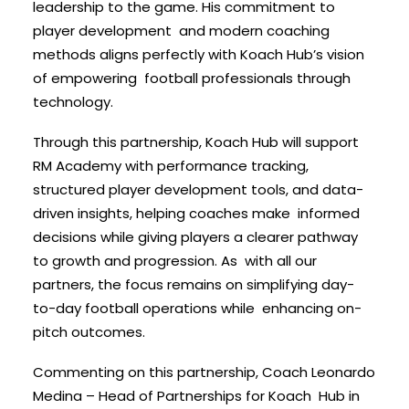
leadership to the game. His commitment to
player development and modern coaching
methods aligns perfectly with Koach Hub’s vision
of empowering football professionals through
technology.
Through this partnership, Koach Hub will support
RM Academy with performance tracking,
structured player development tools, and data-
driven insights, helping coaches make informed
decisions while giving players a clearer pathway
to growth and progression. As with all our
partners, the focus remains on simplifying day-
to-day football operations while enhancing on-
pitch outcomes.
Commenting on this partnership, Coach Leonardo
Medina – Head of Partnerships for Koach Hub in