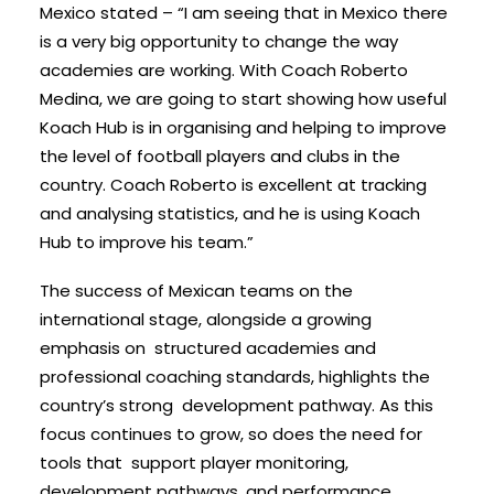
Mexico stated – “I am seeing that in Mexico there
is a very big opportunity to change the way
academies are working. With Coach Roberto
Medina, we are going to start showing how useful
Koach Hub is in organising and helping to improve
the level of football players and clubs in the
country. Coach Roberto is excellent at tracking
and analysing statistics, and he is using Koach
Hub to improve his team.”
The success of Mexican teams on the
international stage, alongside a growing
emphasis on structured academies and
professional coaching standards, highlights the
country’s strong development pathway. As this
focus continues to grow, so does the need for
tools that support player monitoring,
development pathways, and performance