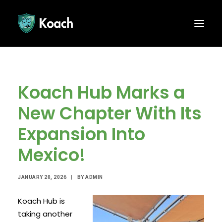
Koach Hub Marks a
New Chapter With Its
Expansion Into
Mexico!
JANUARY 20, 2026
|
BY
ADMIN
Koach Hub is
taking another