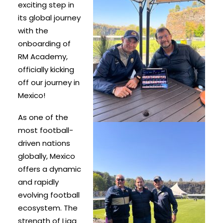
exciting step in
its global journey
with the
onboarding of
RM Academy,
officially kicking
off our journey in
Mexico!
As one of the
most football-
driven nations
globally, Mexico
offers a dynamic
and rapidly
evolving football
ecosystem. The
strength of Liga