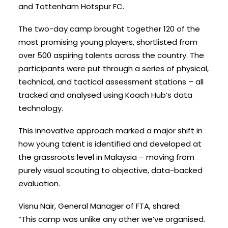
and Tottenham Hotspur FC.
The two-day camp brought together 120 of the
most promising young players, shortlisted from
over 500 aspiring talents across the country. The
participants were put through a series of physical,
technical, and tactical assessment stations – all
tracked and analysed using Koach Hub’s data
technology.
This innovative approach marked a major shift in
how young talent is identified and developed at
the grassroots level in Malaysia – moving from
purely visual scouting to objective, data-backed
evaluation.
Visnu Nair, General Manager of FTA, shared:
“This camp was unlike any other we’ve organised.