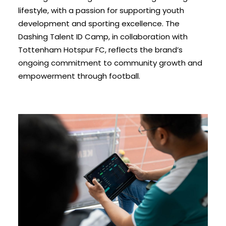
lifestyle, with a passion for supporting youth
development and sporting excellence. The
Dashing Talent ID Camp, in collaboration with
Tottenham Hotspur FC, reflects the brand’s
ongoing commitment to community growth and
empowerment through football.