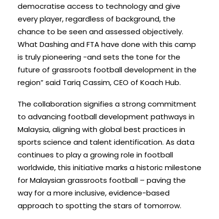
democratise access to technology and give
every player, regardless of background, the
chance to be seen and assessed objectively.
What Dashing and FTA have done with this camp
is truly pioneering -and sets the tone for the
future of grassroots football development in the
region” said Tariq Cassim, CEO of Koach Hub.
The collaboration signifies a strong commitment
to advancing football development pathways in
Malaysia, aligning with global best practices in
sports science and talent identification.
As data
continues to play a growing role in football
worldwide, this initiative marks a historic milestone
for Malaysian grassroots football – paving the
way for a more inclusive, evidence-based
approach to spotting the stars of tomorrow.