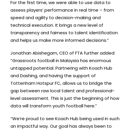
For the first time, we were able to use data to
assess players’ performance in real time – from
speed and agility to decision-making and
technical execution. It brings a new level of
transparency and fairness to talent identification
and helps us make more informed decisions.”
Jonathan Abishegam, CEO of FTA further added:
“Grassroots football in Malaysia has enormous
untapped potential. Partnering with Koach Hub
and Dashing, and having the support of
Tottenham Hotspur FC, allows us to bridge the
gap between raw local talent and professional-
level assessment. This is just the beginning of how
data will transform youth football here.”
“We’re proud to see Koach Hub being used in such
an impactful way. Our goal has always been to