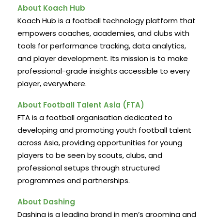
About Koach Hub
Koach Hub is a football technology platform that
empowers coaches, academies, and clubs with
tools for performance tracking, data analytics,
and player development. Its mission is to make
professional-grade insights accessible to every
player, everywhere.
About Football Talent Asia (FTA)
FTA is a football organisation dedicated to
developing and promoting youth football talent
across Asia, providing opportunities for young
players to be seen by scouts, clubs, and
professional setups through structured
programmes and partnerships.
About Dashing
Dashing is a leading brand in men’s grooming and