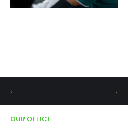
OUR OFFICE