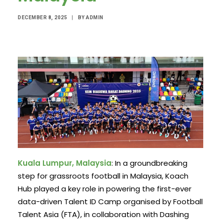
DECEMBER 8, 2025
|
BY
ADMIN
Kuala Lumpur, Malaysia
: In a groundbreaking
step for grassroots football in Malaysia, Koach
Hub played a key role in powering the first-ever
data-driven Talent ID Camp organised by Football
Talent Asia (FTA), in collaboration with Dashing