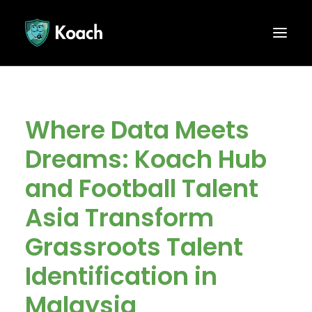
Where Data Meets
Dreams: Koach Hub
and Football Talent
Asia Transform
Grassroots Talent
Identification in
Malaysia