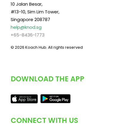
10 Jalan Besar,
#13-10, Sim Lim Tower,
Singapore 208787
help@knod.sg
+65-8436-1773
© 2026 Koach Hub.
All rights reserved
DOWNLOAD THE APP
CONNECT WITH US