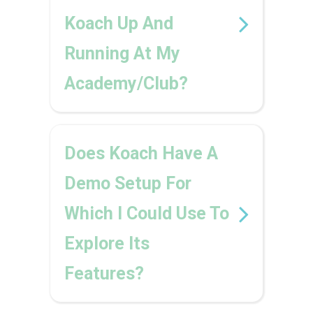
Koach Up And
Running At My
Academy/club?
Does Koach Have A
Demo Setup For
Which I Could Use To
Explore Its
Features?