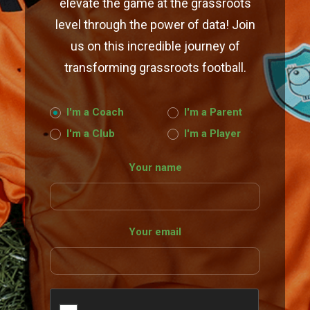
elevate the game at the grassroots
level through the power of data! Join
us on this incredible journey of
transforming grassroots football.
I'm a Coach
I'm a Parent
I'm a Club
I'm a Player
Your name
Your email