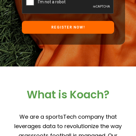
What is Koach?
We are a sportsTech company that
leverages data to revolutionize the way
grassroots football is managed. Our