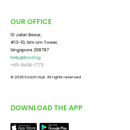
OUR OFFICE
10 Jalan Besar,
#13-10, Sim Lim Tower,
Singapore 208787
help@knod.sg
+65-8436-1773
© 2026 Koach Hub.
All rights reserved
DOWNLOAD THE APP