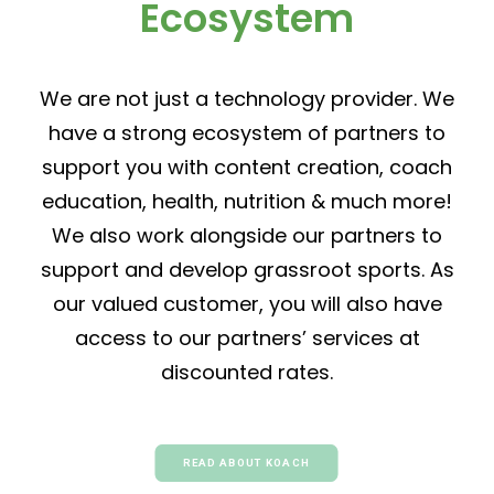
Ecosystem
We are not just a technology provider. We
have a strong ecosystem of partners to
support you with content creation, coach
education, health, nutrition & much more!
We also work alongside our partners to
support and develop grassroot sports. As
our valued customer, you will also have
access to our partners’ services at
discounted rates.
READ ABOUT KOACH