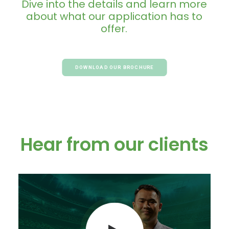
Dive
into
the
details
and
learn
more
about
what
our
application
has
to
offer.
DOWNLOAD OUR BROCHURE
Hear from our clients