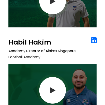
Habil Hakim
Academy Director of Albirex Singapore
Football Academy