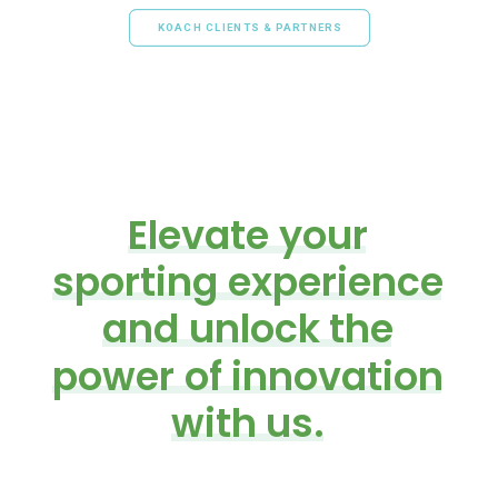
KOACH CLIENTS & PARTNERS
Elevate
your
sporting
experience
and
unlock
the
power
of
innovation
with
us.