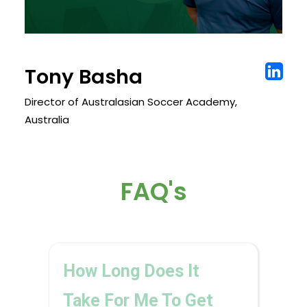
Tony Basha
Director of Australasian Soccer Academy,
Australia
FAQ's
How Long Does It
Take For Me To Get