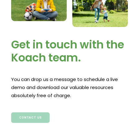
Get in touch with the
Koach team.
You can drop us a message to schedule a live
demo and download our valuable resources
absolutely free of charge.
CONTACT US