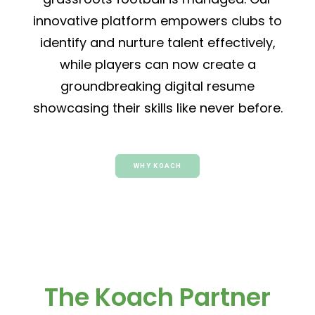
innovative platform empowers clubs to
identify and nurture talent effectively,
while players can now create a
groundbreaking digital resume
showcasing their skills like never before.
WHY KOACH
The Koach Partner