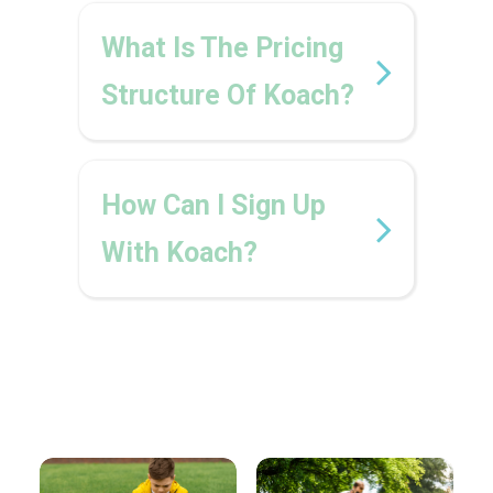
What Is The Pricing
Structure Of Koach?
How Can I Sign Up
With Koach?