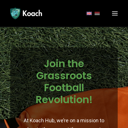
Join the
Grassroots
Football
Revolution!
At Koach Hub, we’re on a mission to