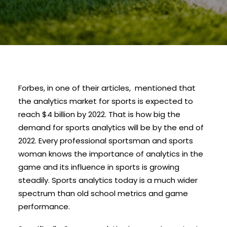
Forbes, in one of their articles, mentioned that
the analytics market for sports is expected to
reach $4 billion by 2022. That is how big the
demand for sports analytics will be by the end of
2022. Every professional sportsman and sports
woman knows the importance of analytics in the
game and its influence in sports is growing
steadily. Sports analytics today is a much wider
spectrum than old school metrics and game
performance.