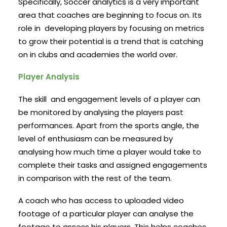
Specifically, Soccer analytics is a very important
area that coaches are beginning to focus on. Its
role in developing players by focusing on metrics
to grow their potential is a trend that is catching
on in clubs and academies the world over.
Player Analysis
The skill and engagement levels of a player can
be monitored by analysing the players past
performances. Apart from the sports angle, the
level of enthusiasm can be measured by
analysing how much time a player would take to
complete their tasks and assigned engagements
in comparison with the rest of the team.
A coach who has access to uploaded video
footage of a particular player can analyse the
footage to assess his players. This helps coaches