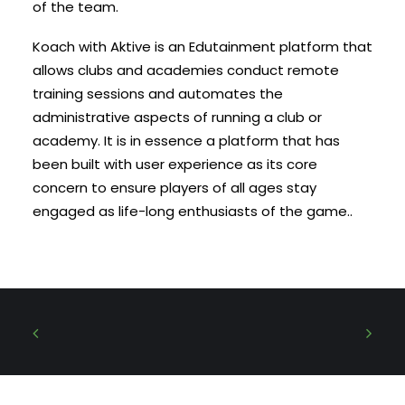
of the team.
Koach with Aktive is an Edutainment platform that
allows clubs and academies conduct remote
training sessions and automates the
administrative aspects of running a club or
academy. It is in essence a platform that has
been built with user experience as its core
concern to ensure players of all ages stay
engaged as life-long enthusiasts of the game..