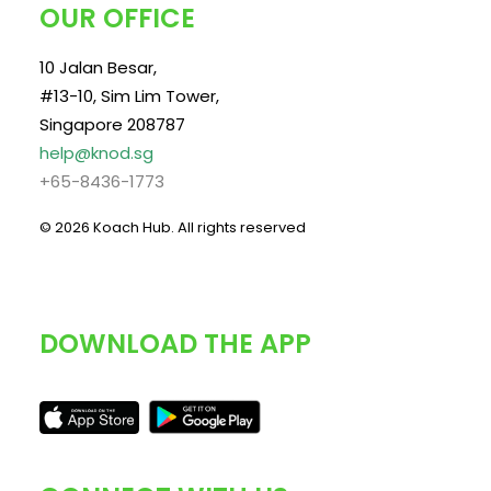
OUR OFFICE
10 Jalan Besar,
#13-10, Sim Lim Tower,
Singapore 208787
help@knod.sg
+65-8436-1773
© 2026 Koach Hub.
All rights reserved
DOWNLOAD THE APP