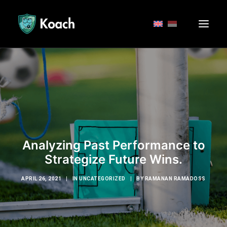
Analyzing Past Performance to
Strategize Future Wins.
APRIL 26, 2021
|
IN
UNCATEGORIZED
|
BY
RAMANAN RAMADOSS