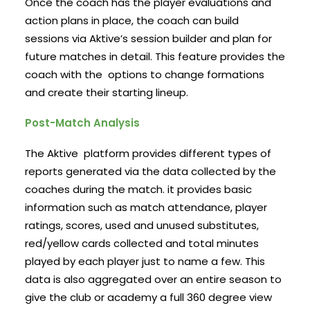
Once the coach has the player evaluations and
action plans in place, the coach can build
sessions via Aktive’s session builder and plan for
future matches in detail. This feature provides the
coach with the options to change formations
and create their starting lineup.
Post-Match Analysis
The Aktive platform provides different types of
reports generated via the data collected by the
coaches during the match. it provides basic
information such as match attendance, player
ratings, scores, used and unused substitutes,
red/yellow cards collected and total minutes
played by each player just to name a few. This
data is also aggregated over an entire season to
give the club or academy a full 360 degree view