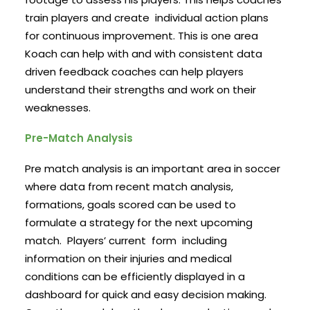
train players and create individual action plans
for continuous improvement. This is one area
Koach can help with and with consistent data
driven feedback coaches can help players
understand their strengths and work on their
weaknesses.
Pre-Match Analysis
Pre match analysis is an important area in soccer
where data from recent match analysis,
formations, goals scored can be used to
formulate a strategy for the next upcoming
match. Players’ current form including
information on their injuries and medical
conditions can be efficiently displayed in a
dashboard for quick and easy decision making.