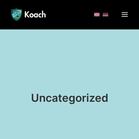
Uncategorized