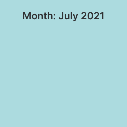
Month: July 2021