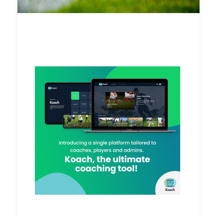
Player Engagement 101
on Koach
These are unprecedented times where
businesses have to adapt to the