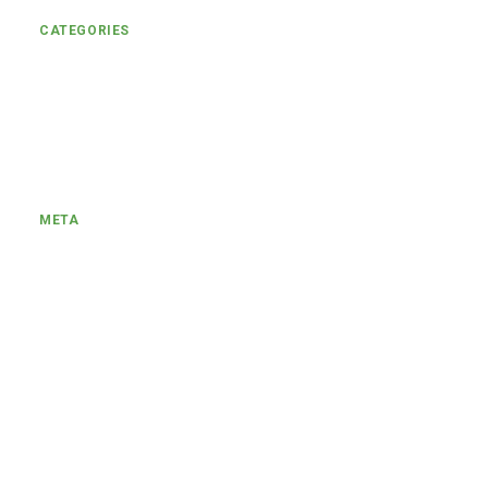
CATEGORIES
Uncategorized
Engagement
META
Log in
Entries feed
Comments feed
WordPress.org