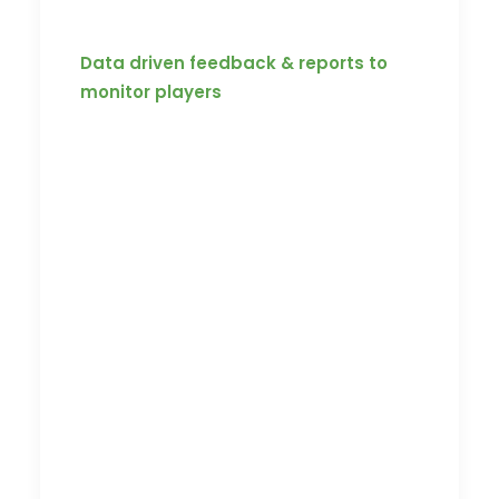
assessment.
Data driven feedback & reports to
monitor players
With Koach’s dashboards and reports,
the team’s progress can be easily
tracked with data-driven feedback and
reports. Koach is engineered to provide
you with the analytics of each player’s
competence to help coaches identify
areas of improvement and unlock the
team’s full potential.
Koach by Knod is a streaming platform
that is built to facilitate remote learning.
With a sleek and intuitive interface,
Koach forms a stage for an on-demand
learning platform for you to easily