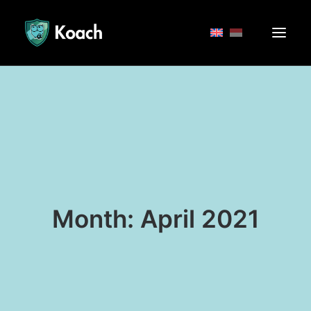
Month: April 2021