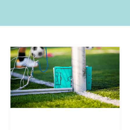
Analyzing Past