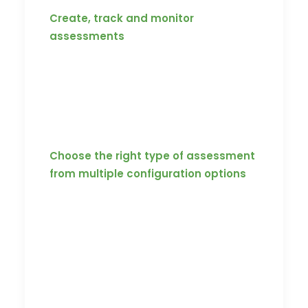
Create, track and monitor
assessments
Be it a coach or player, no matter whose
proficiency you want to assess, the
Koach platform can rapidly create
assessments and insert it to specific
videos or series of videos.
Choose the right type of assessment
from multiple configuration options
Assessments can be delivered in three
configurations: mid-video assessments,
end-video assessments and
standalone assessments. They can be
configured in a way where the user is
aware of exactly which video needs to
be consumed to attempt a particular