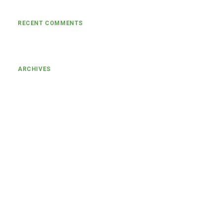
RECENT COMMENTS
ARCHIVES
January 2024
March 2022
November 2021
August 2021
July 2021
June 2021
May 2021
April 2021