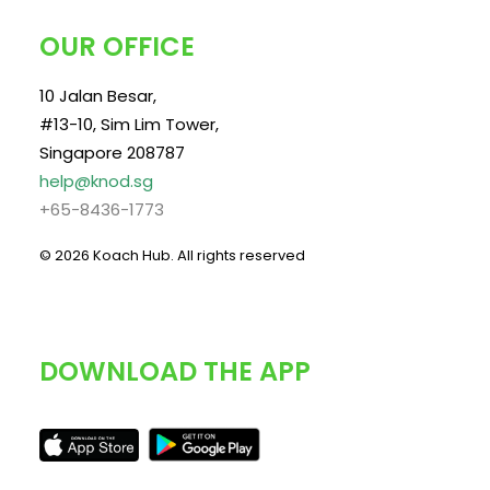
OUR OFFICE
10 Jalan Besar,
#13-10, Sim Lim Tower,
Singapore 208787
help@knod.sg
+65-8436-1773
© 2026 Koach Hub.
All rights reserved
DOWNLOAD THE APP