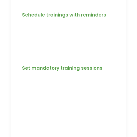
Here is what Koach can do for you.
Schedule trainings with reminders
Koach has the ability to set training with
time limits and deadlines to complete. It
also gives coaches or managers the
ability to compare players against each
other.
Set mandatory training sessions
Our platform gives access to coaches
and managers to set mandatory
training by simply adding specific
training video, assessments, or
documents to the platform and set
deadlines for them to be completed.
Reminders could also be set to notify all
users of their mandatory content.