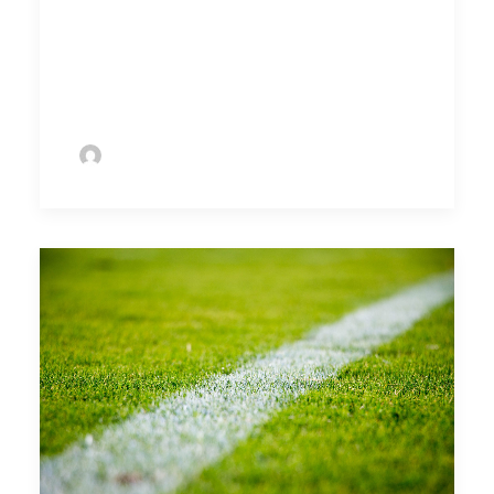
as its core concern to ensure players of
all ages stay engaged as life-long
enthusiasts of the game..
by Ramanan Ramadoss