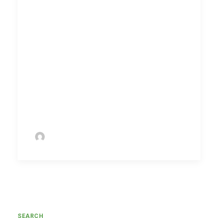
consume new content, stay updated
with the latest organization information
and policies, and administer
assessments to ensure every team
member remains relevant.
Drop in your details and we will get in
touch with you to discuss Koach at the
earliest.
by Ramanan Ramadoss
SEARCH