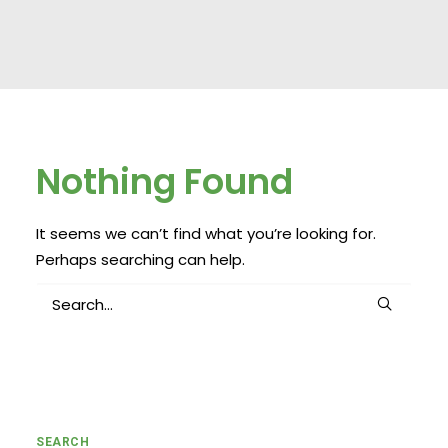
Nothing Found
It seems we can’t find what you’re looking for.
Perhaps searching can help.
SEARCH