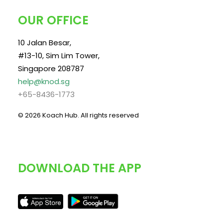
OUR OFFICE
10 Jalan Besar,
#13-10, Sim Lim Tower,
Singapore 208787
help@knod.sg
+65-8436-1773
© 2026 Koach Hub.
All rights reserved
DOWNLOAD THE APP