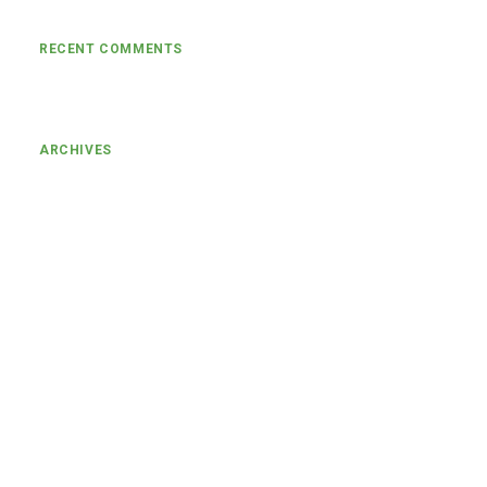
RECENT COMMENTS
ARCHIVES
January 2024
March 2022
November 2021
August 2021
July 2021
June 2021
May 2021
April 2021