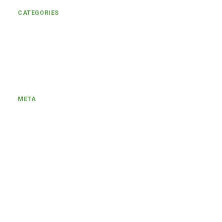
CATEGORIES
Uncategorized
Engagement
META
Log in
Entries feed
Comments feed
WordPress.org