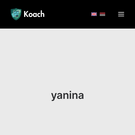
yanina