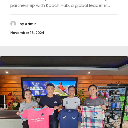
partnership with Koach Hub, a global leader in…
by Admin
November 18, 2024