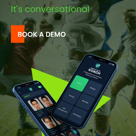
It's conversational