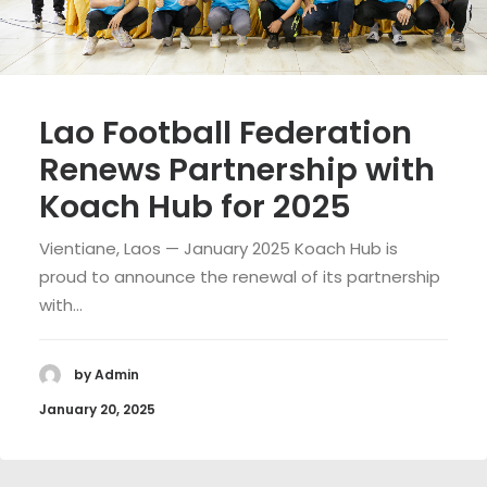
Lao Football Federation
Renews Partnership with
Koach Hub for 2025
Vientiane, Laos — January 2025 Koach Hub is
proud to announce the renewal of its partnership
with…
by Admin
January 20, 2025