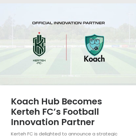
Koach Hub Becomes
Kerteh FC’s Football
Innovation Partner
Kerteh FC is delighted to announce a strategic