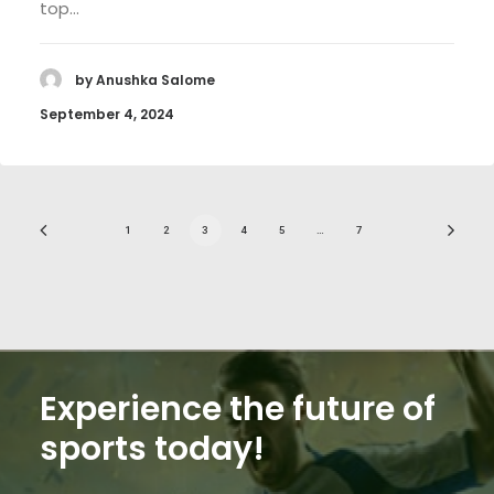
top…
by Anushka Salome
September 4, 2024
1
2
3
4
5
…
7
Experience the future of
sports today!