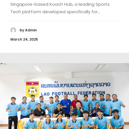
Singapore-based Koach Hub, a leading Sports
Tech platform developed specifically for…
by Admin
March 24, 2025