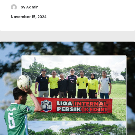
by Admin
November 15, 2024