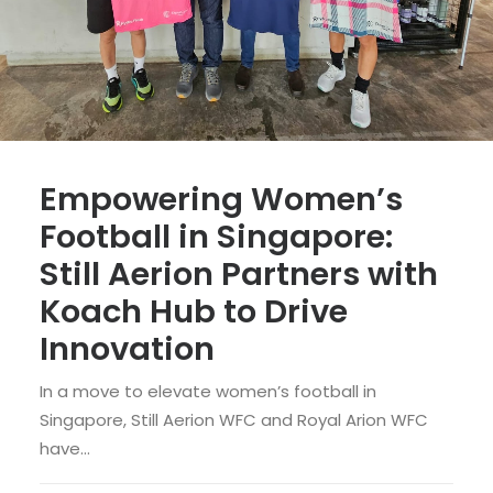
Empowering Women’s
Football in Singapore:
Still Aerion Partners with
Koach Hub to Drive
Innovation
In a move to elevate women’s football in
Singapore, Still Aerion WFC and Royal Arion WFC
have…