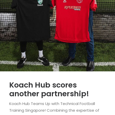
Koach Hub scores
another partnership!
Koach Hub Teams Up with Technical Football
Training Singapore! Combining the expertise of