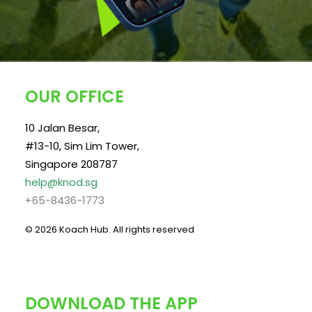
OUR OFFICE
10 Jalan Besar,
#13-10, Sim Lim Tower,
Singapore 208787
help@knod.sg
+65-8436-1773
© 2026 Koach Hub.
All rights reserved
DOWNLOAD THE APP