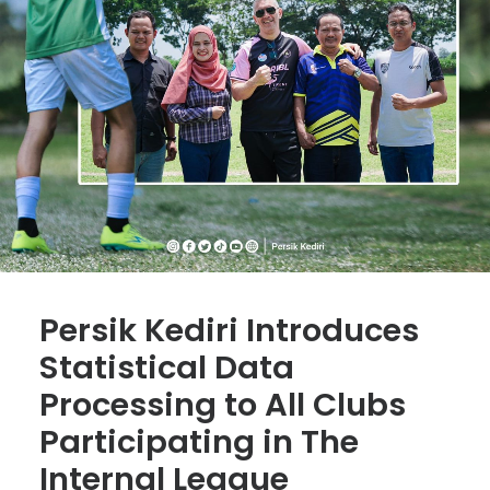
Persik Kediri Introduces
Statistical Data
Processing to All Clubs
Participating in The
Internal League