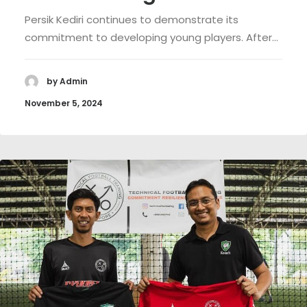
Persik Kediri continues to demonstrate its
commitment to developing young players. After…
by Admin
November 5, 2024