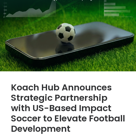
Koach Hub Announces
Strategic Partnership
with US-Based Impact
Soccer to Elevate Football
Development